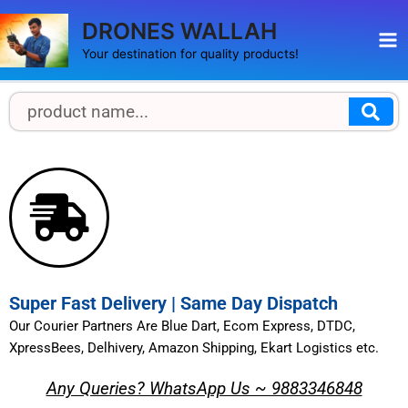
Skip
Ma
DRONES WALLAH
to
Me
content
Your destination for quality products!
S
S
e
e
a
a
r
r
c
h
c
h
Super Fast Delivery | Same Day Dispatch
Our Courier Partners Are Blue Dart, Ecom Express, DTDC,
XpressBees, Delhivery, Amazon Shipping, Ekart Logistics etc.
Any Queries? WhatsApp Us ~ 9883346848