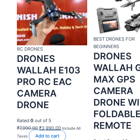
RC DRONES
BEST DRONES FOR
DRONES
BEGINNERS
DRONES
WALLAH E103
WALLAH G66
PRO RC EAC
MAX GPS
CAMERA
CAMERA
DRONE
DRONE WITH
Rated
0
out of 5
FOLDABLE
₹
7,990.00
₹
3,990.00
REMOTE
Add to
Include All Taxes
cart
Buy Now
Rated
0
out of 5
₹
17,999.00
₹
11,990.00