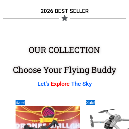
2026 BEST SELLER
OUR COLLECTION
Choose Your Flying Buddy
Let's
Explore
The Sky
Original
Current
Original
Curre
Sale!
Sale!
price
price
price
price
was:
is:
was:
is:
₹7,990.00.
₹3,990.00.
₹17,999.00.
₹11,9