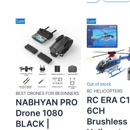
BEST DRONES FOR
BEST DRONES FOR
BEGINNERS
BEGINNERS
GT50 PRO EAC
GT50 PRO
CAMERA
SPECIAL
DRONE WITH
EDITION EAC
DISPLAY
CAMERA
REMOTE – BY
DRONE WITH
DRONES
DISPLAY
WALLAH
REMOTE – BY
DRONES
Rated
0
out of 5
WALLAH
₹
9,990.00
₹
5,490.00
Add to
Include All Taxes
Rated
0
out of 5
cart
Buy Now
₹
10,490.00
₹
5,990.00