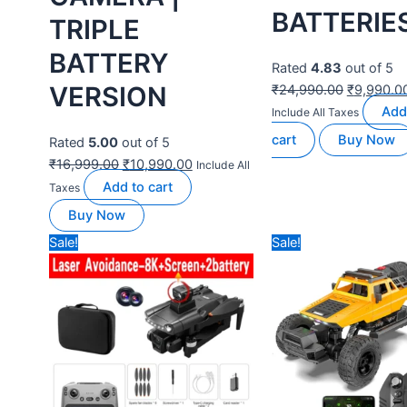
BEST DRONES FOR
Out of stock
BEGINNERS
RC HELICOPTERS
NABHYAN PRO
RC ERA C123
Drone 1080
6CH Brushless
BLACK |
RC Helicopter
BRUSHLESS
with Optical
Motor | WiFi
Flow, 3 Speed
HD 1080P +
& 3D Flying
720 P FPV
Modes
Dual Camera
Rated
0
out of 5
Drone
₹
24,990.00
₹
17,500.00
Read
Include All Taxes
Rated
4.50
out of 5
more
Buy Now
₹
11,999.00
₹
6,990.00