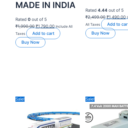
BEST DRONES FOR
BEST DRONES FOR
BEGINNERS
BEGINNERS
NABHYAN PRO
DYNALOG DR-
2.0 WITH BIG
DG600C PRO
SIZE DISPLAY
GPS DRONE
RC & WIDE
TOP VERSION
ANGLE
DUAL
CAMERA |
BATTERIES
TRIPLE
Rated
4.83
out of 5
BATTERY
₹
24,990.00
₹
9,990.00
VERSION
Add to
Include All Taxes
cart
Buy Now
Rated
5.00
out of 5
₹
16,999.00
₹
10,990.00