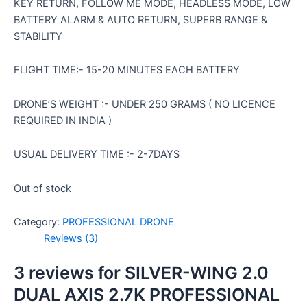
KEY RETURN, FOLLOW ME MODE, HEADLESS MODE, LOW
BATTERY ALARM & AUTO RETURN, SUPERB RANGE &
STABILITY
FLIGHT TIME:- 15-20 MINUTES EACH BATTERY
DRONE’S WEIGHT :- UNDER 250 GRAMS ( NO LICENCE
REQUIRED IN INDIA )
USUAL DELIVERY TIME :- 2-7DAYS
Out of stock
Category:
PROFESSIONAL DRONE
Reviews (3)
3 reviews for
SILVER-WING 2.0
DUAL AXIS 2.7K PROFESSIONAL