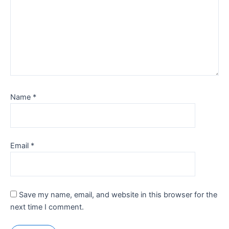
Name
*
Email
*
Save my name, email, and website in this browser for the
next time I comment.