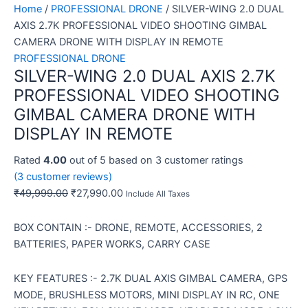
Home
/
PROFESSIONAL DRONE
/ SILVER-WING 2.0 DUAL
AXIS 2.7K PROFESSIONAL VIDEO SHOOTING GIMBAL
CAMERA DRONE WITH DISPLAY IN REMOTE
PROFESSIONAL DRONE
SILVER-WING 2.0 DUAL AXIS 2.7K
PROFESSIONAL VIDEO SHOOTING
GIMBAL CAMERA DRONE WITH
DISPLAY IN REMOTE
Rated
4.00
out of 5 based on
3
customer ratings
(
3
customer reviews)
₹
49,999.00
₹
27,990.00
Include All Taxes
BOX CONTAIN :- DRONE, REMOTE, ACCESSORIES, 2
BATTERIES, PAPER WORKS, CARRY CASE
KEY FEATURES :- 2.7K DUAL AXIS GIMBAL CAMERA, GPS
MODE, BRUSHLESS MOTORS, MINI DISPLAY IN RC, ONE