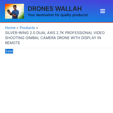
Skip
Original
Current
Main
DRONES WALLAH
to
price
price
Men
content
was:
is:
Your destination for quality products!
₹49,999.00.
₹27,990.00.
Home
Products
SILVER-WING 2.0 DUAL AXIS 2.7K PROFESSIONAL VIDEO
SHOOTING GIMBAL CAMERA DRONE WITH DISPLAY IN
REMOTE
Sale!