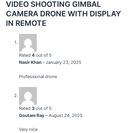
VIDEO SHOOTING GIMBAL
CAMERA DRONE WITH DISPLAY
IN REMOTE
Rated
4
out of 5
Nasir Khan
–
January 23, 2025
Professional drone
Rated
3
out of 5
Goutam Ray
–
August 24, 2025
Very nice