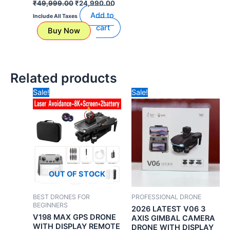
₹
49,999.00
₹
24,990.00
Add to
Include All Taxes
cart
Buy Now
Related products
Original
Current
Original
Curr
Sale!
Sale!
price
price
price
price
was:
is:
was:
is:
₹30,000.00.
₹18,990.00.
₹34,990.00.
₹24,
OUT OF STOCK
BEST DRONES FOR
PROFESSIONAL DRONE
BEGINNERS
2026 LATEST V06 3
V198 MAX GPS DRONE
AXIS GIMBAL CAMERA
WITH DISPLAY REMOTE
DRONE WITH DISPLAY