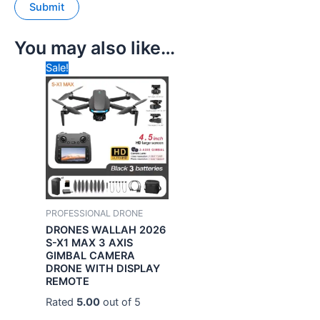
You may also like…
Original
Current
Sale!
price
price
was:
is:
₹49,999.00.
₹24,990.00.
PROFESSIONAL DRONE
DRONES WALLAH 2026
S-X1 MAX 3 AXIS
GIMBAL CAMERA
DRONE WITH DISPLAY
REMOTE
Rated
5.00
out of 5