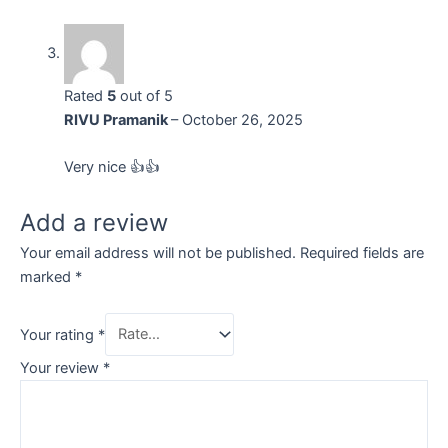
Rated
5
out of 5
RIVU Pramanik
–
October 26, 2025
Very nice 👍👍
Add a review
Your email address will not be published.
Required fields are
marked
*
Your rating
*
Your review
*