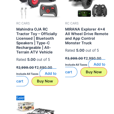
RC CARS
RC CARS
Mahindra OJA RC
MIRANA Explorer 4×4
Tractor Toy – Officially
All Wheel Drive Remote
Licensed | Bluetooth
and App Control
Speakers | Type-C
Monster Truck
Rechargeable | All-
Rated
5.00
out of 5
Terrain ATV Vehicle
₹
3,999.00
₹
2,990.00
Rated
5.00
out of 5
Add to
Include All Taxes
₹
2,999.00
₹
2,690.00
cart
Buy Now
Add to
Include All Taxes
cart
Buy Now
Original
Current
Sale!
price
price
was:
is:
₹24,990.00.
₹12,990.00.