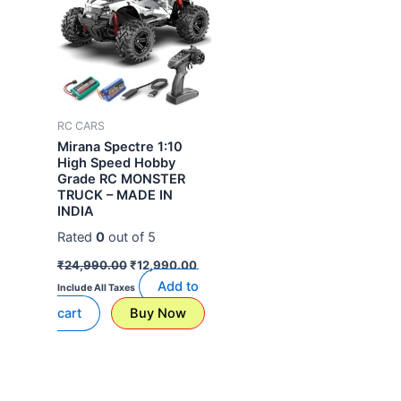
RC CARS
Mirana Spectre 1:10
High Speed Hobby
Grade RC MONSTER
TRUCK – MADE IN
INDIA
Rated
0
out of 5
₹
24,990.00
₹
12,990.00
Add to
Include All Taxes
cart
Buy Now