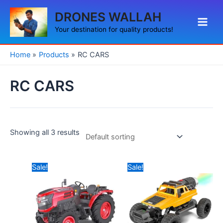
Skip
Main
DRONES WALLAH
to
Men
content
Your destination for quality products!
Home
Products
RC CARS
RC CARS
Showing all 3 results
Original
Current
Original
Current
Sale!
Sale!
price
price
price
price
was:
is:
was:
is:
₹2,999.00.
₹2,690.00.
₹3,999.00.
₹2,990.