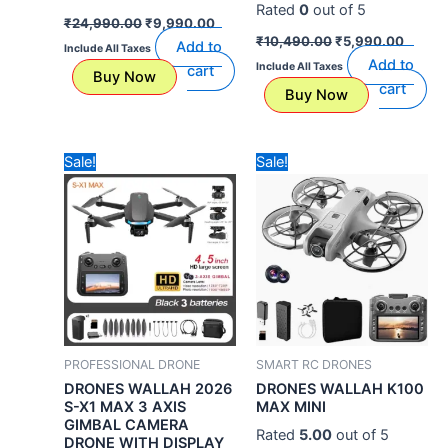
Rated
0
out of 5
₹
24,990.00
₹
9,990.00
₹
10,490.00
₹
5,990.00
Add to
Include All Taxes
Add to
Include All Taxes
cart
Buy Now
cart
Buy Now
Original
Current
Original
Current
Sale!
Sale!
price
price
price
price
was:
is:
was:
is:
₹49,999.00.
₹24,990.00.
₹7,490.00.
₹5,990.
PROFESSIONAL DRONE
SMART RC DRONES
DRONES WALLAH 2026
DRONES WALLAH K100
S-X1 MAX 3 AXIS
MAX MINI
GIMBAL CAMERA
Rated
5.00
out of 5
DRONE WITH DISPLAY