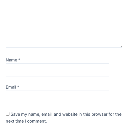
Name
*
Email
*
Save my name, email, and website in this browser for the
next time I comment.