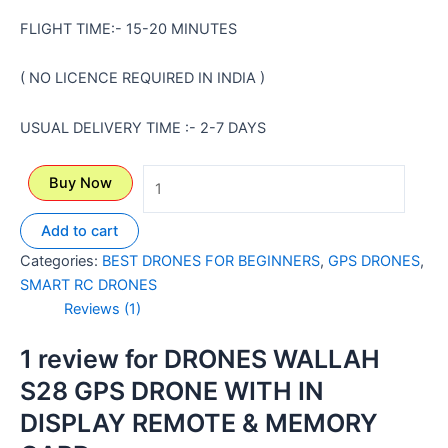
FLIGHT TIME:- 15-20 MINUTES
( NO LICENCE REQUIRED IN INDIA )
USUAL DELIVERY TIME :- 2-7 DAYS
Buy Now
Add to cart
Categories:
BEST DRONES FOR BEGINNERS
,
GPS DRONES
,
SMART RC DRONES
Reviews (1)
1 review for
DRONES WALLAH
S28 GPS DRONE WITH IN
DISPLAY REMOTE & MEMORY