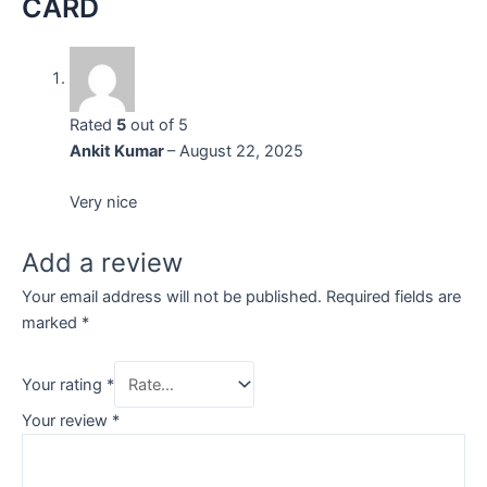
CARD
Rated
5
out of 5
Ankit Kumar
–
August 22, 2025
Very nice
Add a review
Your email address will not be published.
Required fields are
marked
*
Your rating
*
Your review
*