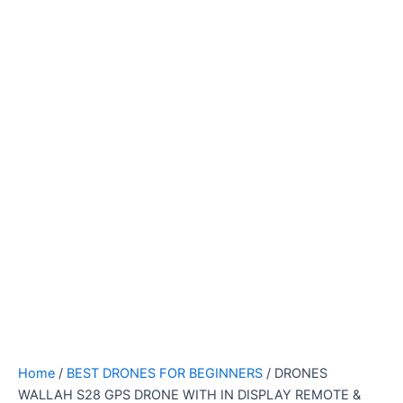
Home
/
BEST DRONES FOR BEGINNERS
/ DRONES
WALLAH S28 GPS DRONE WITH IN DISPLAY REMOTE &