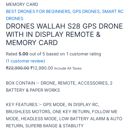
MEMORY CARD
BEST DRONES FOR BEGINNERS
,
GPS DRONES
,
SMART RC
DRONES
DRONES WALLAH S28 GPS DRONE
WITH IN DISPLAY REMOTE &
MEMORY CARD
Rated
5.00
out of 5 based on
1
customer rating
(
1
customer review)
₹
22,990.00
₹
12,990.00
Include All Taxes
BOX CONTAIN :- DRONE, REMOTE, ACCESSORIES, 2
BATTERY & PAPER WORKS
KEY FEATURES :- GPS MODE, IN DISPLAY RC,
BRUSHLESS MOTORS, ONE KEY RETURN, FOLLOW ME
MODE, HEADLESS MODE, LOW BATTERY ALARM & AUTO
RETURN, SUPERB RANGE & STABILITY