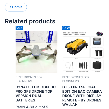
Related products
Original
Current
Original
Curren
Sale!
Sale!
price
price
price
price
was:
is:
was:
is:
₹24,990.00.
₹9,990.00.
₹10,490.00.
₹5,990
BEST DRONES FOR
BEST DRONES FOR
BEGINNERS
BEGINNERS
DYNALOG DR-DG600C
GT50 PRO SPECIAL
PRO GPS DRONE TOP
EDITION EAC CAMERA
VERSION DUAL
DRONE WITH DISPLAY
BATTERIES
REMOTE – BY DRONES
WALLAH
Rated
4.83
out of 5