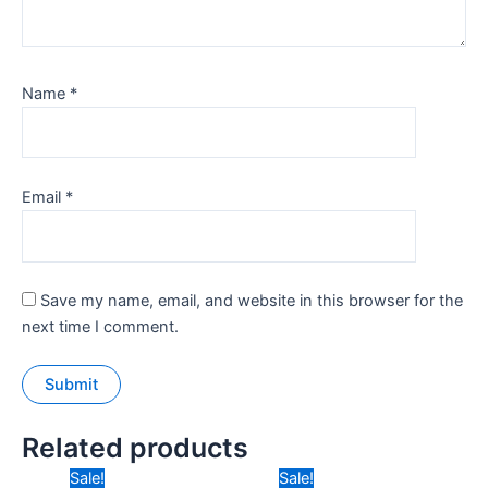
Name
*
Email
*
Save my name, email, and website in this browser for the
next time I comment.
Related products
Original
Current
Original
Current
Sale!
Sale!