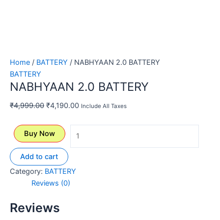
Home
/
BATTERY
/ NABHYAAN 2.0 BATTERY
BATTERY
NABHYAAN 2.0 BATTERY
₹
4,999.00
₹
4,190.00
Include All Taxes
Buy Now
Add to cart
Category:
BATTERY
Reviews (0)
Reviews