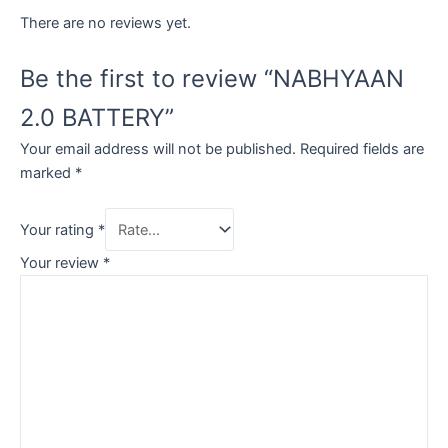
There are no reviews yet.
Be the first to review “NABHYAAN
2.0 BATTERY”
Your email address will not be published.
Required fields are
marked
*
Your rating
*
Your review
*