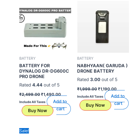
price
price
price
price
was:
is:
was:
is:
₹2,499.00.
₹1,490.00.
₹1,999.00.
₹1,190.00
BATTERY
BATTERY
BATTERY FOR
NABHYAAN( GARUDA )
DYNALOG DR-DG600C
DRONE BATTERY
PRO DRONE
Rated
3.00
out of 5
Rated
4.44
out of 5
₹
1,999.00
₹
1,190.00
₹
2,499.00
₹
1,490.00
Add to
Include All Taxes
Add to
Include All Taxes
cart
Buy Now
cart
Buy Now
Original
Current
Sale!
price
price