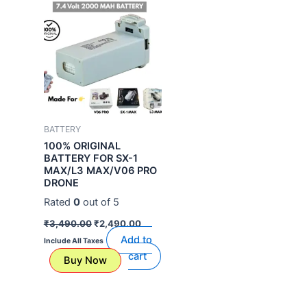
was:
is:
₹3,490.00.
₹2,490.00.
BATTERY
100% ORIGINAL
BATTERY FOR SX-1
MAX/L3 MAX/V06 PRO
DRONE
Rated
0
out of 5
₹
3,490.00
₹
2,490.00
Add to
Include All Taxes
cart
Buy Now