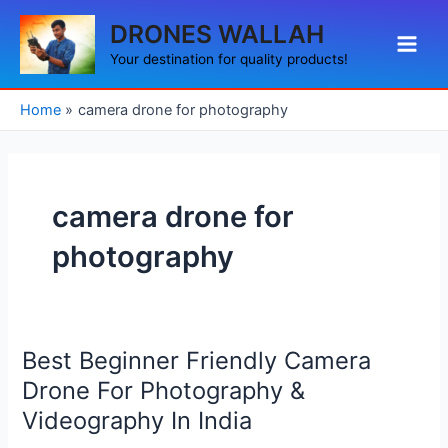
Skip
Main
DRONES WALLAH
to
Men
content
Your destination for quality products!
Home
camera drone for photography
camera drone for
photography
Best Beginner Friendly Camera
Best
Beginner
Drone For Photography &
Friendly
Videography In India
Camera