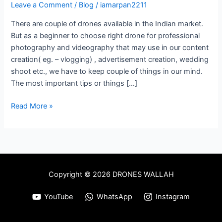
Drone
Leave a Comment
/
Blog
/
iamarpan2211
For
There are couple of drones available in the Indian market.
Photography
But as a beginner to choose right drone for professional
&
photography and videography that may use in our content
Videography
creation( eg. – vlogging) , advertisement creation, wedding
In
shoot etc., we have to keep couple of things in our mind.
India
The most important tips or things […]
Read More »
Copyright © 2026 DRONES WALLAH
YouTube
WhatsApp
Instagram