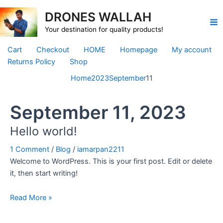
Skip
DRONES WALLAH
to
Ma
content
Your destination for quality products!
Me
Cart
Checkout
HOME
Homepage
My account
Returns Policy
Shop
Home
2023
September
11
September 11, 2023
Hello world!
1 Comment
/
Blog
/
iamarpan2211
Welcome to WordPress. This is your first post. Edit or delete
it, then start writing!
Hello
Read More »
world!