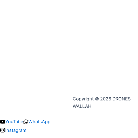
Copyright © 2026 DRONES
WALLAH
YouTube
WhatsApp
Instagram